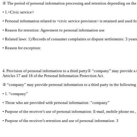
② The period of personal information processing and retention depending on the s
• 1.<Civic service>
• Personal information related to <civic service provision> is retained and used fo
• Reason for retention: Agreement to personal information use
• Related laws: 1) Records of consumer complaints or dispute settlements: 3 years
• Reason for exception:
4. Provision of personal information to a third party① “company” may provide a th
Articles 17 and 18 of the Personal Information Protection Act.
② “company” may provide personal information to a third party in the following 
• 1. “company”
• Those who are provided with personal information: “company”
• Purpose of the receiver’s use of personal information: E-mail, mobile phone no
• Purpose of the receiver’s retention and use of personal information: 3