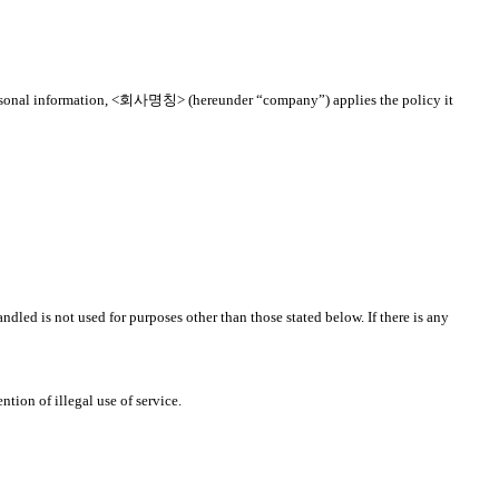
to personal information, <회사명칭> (hereunder “company”) applies the policy it
dled is not used for purposes other than those stated below. If there is any
tion of illegal use of service.