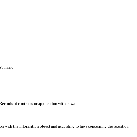
e’s name
 Records of contracts or application withdrawal: 5
on with the information object and according to laws concerning the retention