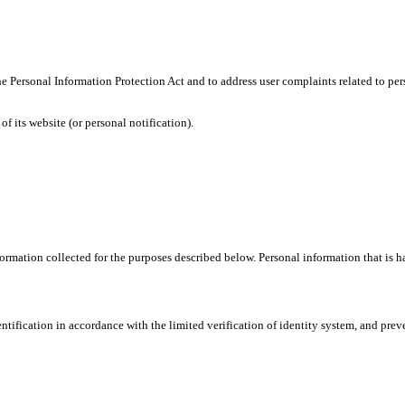
h the Personal Information Protection Act and to address user complaints related 
f its website (or personal notification).
mation collected for the purposes described below. Personal information that is han
tification in accordance with the limited verification of identity system, and preven