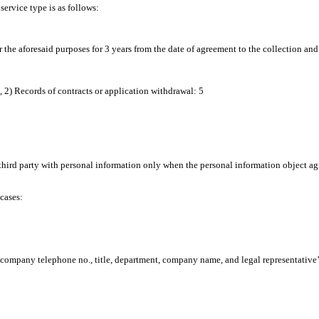
ervice type is as follows:
r the aforesaid purposes for 3 years from the date of agreement to the collection and
, 2) Records of contracts or application withdrawal: 5
ird party with personal information only when the personal information object agree
cases:
., company telephone no., title, department, company name, and legal representative