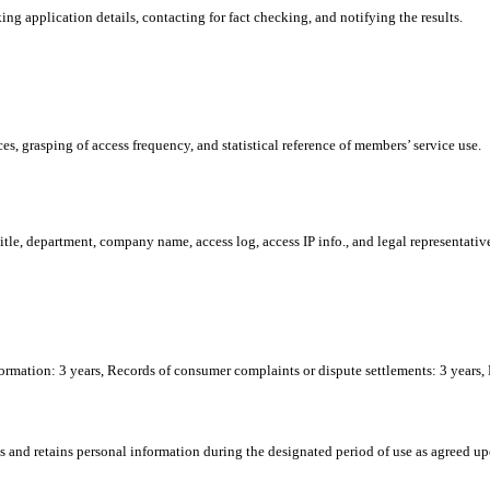
ng application details, contacting for fact checking, and notifying the results.
s, grasping of access frequency, and statistical reference of members’ service use.
tle, department, company name, access log, access IP info., and legal representativ
formation: 3 years, Records of consumer complaints or dispute settlements: 3 years,
and retains personal information during the designated period of use as agreed up