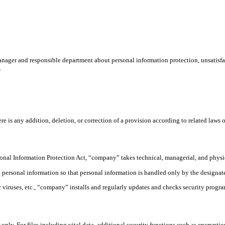
ager and responsible department about personal information protection, unsatisfact
.
s any addition, deletion, or correction of a provision according to related laws or r
sonal Information Protection Act, “company” takes technical, managerial, and physic
rsonal information so that personal information is handled only by the designated
viruses, etc., “company” installs and regularly updates and checks security programs
ly. For files including vital data, additional security functions such as encryption