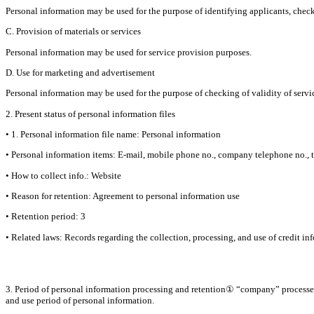
Personal information may be used for the purpose of identifying applicants, checki
C. Provision of materials or services
Personal information may be used for service provision purposes.
D. Use for marketing and advertisement
Personal information may be used for the purpose of checking of validity of service
2. Present status of personal information files
• 1. Personal information file name: Personal information
• Personal information items: E-mail, mobile phone no., company telephone no., ti
• How to collect info.: Website
• Reason for retention: Agreement to personal information use
• Retention period: 3
• Related laws: Records regarding the collection, processing, and use of credit in
3. Period of personal information processing and retention① “company” processes 
and use period of personal information.