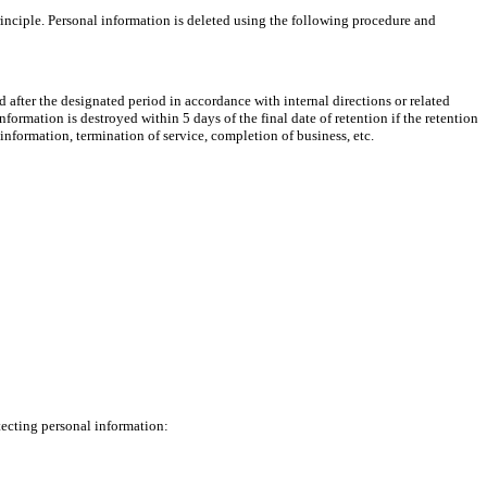
rinciple. Personal information is deleted using the following procedure and
yed after the designated period in accordance with internal directions or related
formation is destroyed within 5 days of the final date of retention if the retention
information, termination of service, completion of business, etc.
tecting personal information: