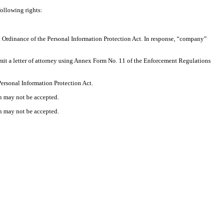
following rights:
nt Ordinance of the Personal Information Protection Act. In response, “company”
ubmit a letter of attorney using Annex Form No. 11 of the Enforcement Regulations
Personal Information Protection Act.
on may not be accepted.
on may not be accepted.