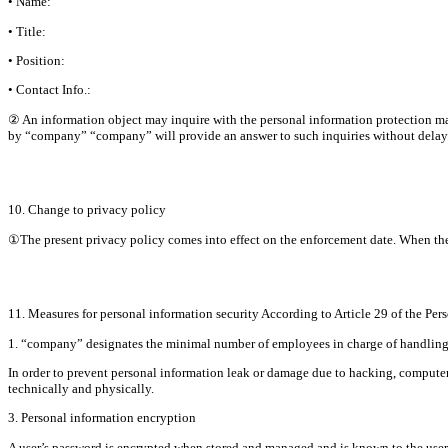
• Name:
• Title:
• Position:
• Contact Info.:
② An information object may inquire with the personal information protection man
by “company” “company” will provide an answer to such inquiries without delay
10. Change to privacy policy
①The present privacy policy comes into effect on the enforcement date. When there i
11. Measures for personal information security According to Article 29 of the Per
1. “company” designates the minimal number of employees in charge of handling pe
In order to prevent personal information leak or damage due to hacking, computer 
technically and physically.
3. Personal information encryption
A user’s password is encrypted when stored and managed and is known to the user on