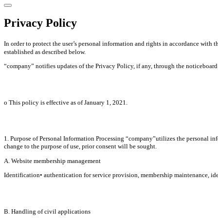
Privacy Policy
In order to protect the user’s personal information and rights in accordance wit
established as described below.
“company” notifies updates of the Privacy Policy, if any, through the noticeboard o
ο This policy is effective as of January 1, 2021.
1. Purpose of Personal Information Processing “company”utilizes the personal infor
change to the purpose of use, prior consent will be sought.
A. Website membership management
Identification• authentication for service provision, membership maintenance, iden
B. Handling of civil applications