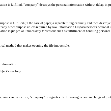
tion is fulfilled, “company” destroys the personal information without delay, in p
purpose is fulfilled (in the case of paper, a separate filing cabinet), and then destro
r any other purpose unless required by law.-Information DisposalA user’s personal in
tion is judged as unnecessary for reasons such as fulfillment of handling personal 
hnical method that makes opening the file impossible.
l information
ject’s use logs.
mplaints and remedies, “company” designates the following person in charge of pro