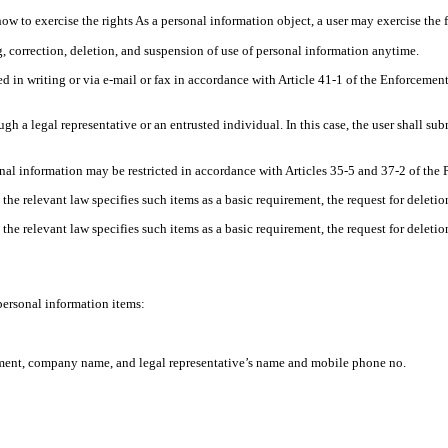
how to exercise the rights As a personal information object, a user may exercise the 
 correction, deletion, and suspension of use of personal information anytime.
d in writing or via e-mail or fax in accordance with Article 41-1 of the Enforceme
gh a legal representative or an entrusted individual. In this case, the user shall s
nal information may be restricted in accordance with Articles 35-5 and 37-2 of the 
 the relevant law specifies such items as a basic requirement, the request for deleti
 the relevant law specifies such items as a basic requirement, the request for deleti
ersonal information items:
tment, company name, and legal representative’s name and mobile phone no.