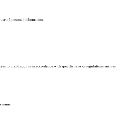
 use of personal information.
s to it and such is in accordance with specific laws or regulations such as
’s name