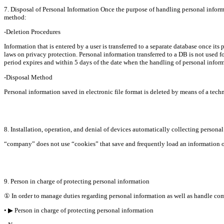
7. Disposal of Personal Information Once the purpose of handling personal informa
method:
-Deletion Procedures
Information that is entered by a user is transferred to a separate database once its 
laws on privacy protection. Personal information transferred to a DB is not used fo
period expires and within 5 days of the date when the handling of personal informa
-Disposal Method
Personal information saved in electronic file format is deleted by means of a tec
8. Installation, operation, and denial of devices automatically collecting persona
“company” does not use “cookies” that save and frequently load an information ob
9. Person in charge of protecting personal information
① In order to manage duties regarding personal information as well as handle co
• ▶ Person in charge of protecting personal information