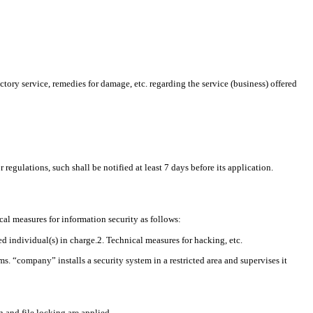
ory service, remedies for damage, etc. regarding the service (business) offered
egulations, such shall be notified at least 7 days before its application.
al measures for information security as follows:
 individual(s) in charge.2. Technical measures for hacking, etc.
. “company” installs a security system in a restricted area and supervises it
 and file locking are applied.