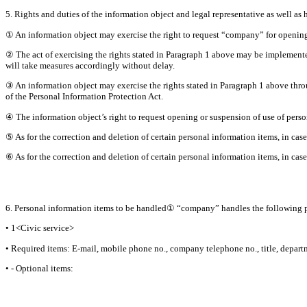
5. Rights and duties of the information object and legal representative as well as 
① An information object may exercise the right to request “company” for opening,
② The act of exercising the rights stated in Paragraph 1 above may be implemente
will take measures accordingly without delay.
③ An information object may exercise the rights stated in Paragraph 1 above throu
of the Personal Information Protection Act.
④ The information object’s right to request opening or suspension of use of perso
⑤ As for the correction and deletion of certain personal information items, in case
⑥ As for the correction and deletion of certain personal information items, in case
6. Personal information items to be handled① “company” handles the following p
• 1<Civic service>
• Required items: E-mail, mobile phone no., company telephone no., title, depar
• - Optional items: