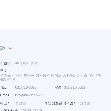
상호명
주식회사 휴윈
주소
경기도 성남시 분당구 정자동 성남대로 331번길 8, 킨스타워 4층
403,404호
TEL
031-719-5020
FAX
031-719-5021
Email
info@huwin.co.kr
대표자
정성일
개인정보관리책임자
정성일
사업자번호
129-86-47218