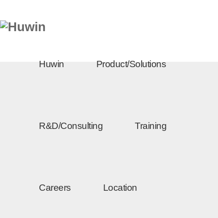
Huwin
Product/Solutions
R&D/Consulting
Training
Careers
Location