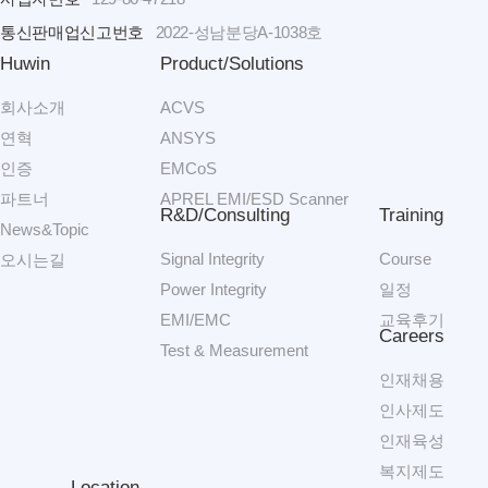
통신판매업신고번호
2022-성남분당A-1038호
Huwin
Product/Solutions
회사소개
ACVS
연혁
ANSYS
인증
EMCoS
파트너
APREL EMI/ESD Scanner
R&D/Consulting
Training
News&Topic
Signal Integrity
Course
오시는길
Power Integrity
일정
EMI/EMC
교육후기
Careers
Test & Measurement
인재채용
인사제도
인재육성
복지제도
Location