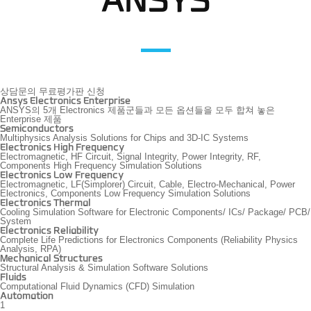
ANSYS
상담문의
무료평가판 신청
Ansys Electronics Enterprise
ANSYS의 5개 Electronics 제품군들과 모든 옵션들을 모두 합쳐 놓은
Enterprise 제품
Semiconductors
Multiphysics Analysis Solutions for Chips and 3D-IC Systems
Electronics High Frequency
Electromagnetic, HF Circuit, Signal Integrity, Power Integrity, RF,
Components High Frequency Simulation Solutions
Electronics Low Frequency
Electromagnetic, LF(Simplorer) Circuit, Cable, Electro-Mechanical, Power
Electronics, Components Low Frequency Simulation Solutions
Electronics Thermal
Cooling Simulation Software for Electronic Components/ ICs/ Package/ PCB/
System
Electronics Reliability
Complete Life Predictions for Electronics Components (Reliability Physics
Analysis, RPA)
Mechanical Structures
Structural Analysis & Simulation Software Solutions
Fluids
Computational Fluid Dynamics (CFD) Simulation
Automation
1