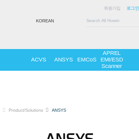
회원가입
로그인
KOREAN
APREL
ACVS
ANSYS
EMCoS
EMI/ESD
Scanner
Product/Solutions
ANSYS