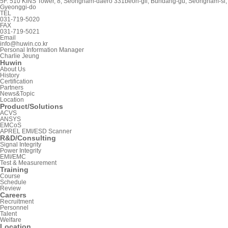
5F. 510 KINS Tower, 8, Seongnam-daero 331beon-gil, Bundang-gu, Seongnam-si,
Gyeonggi-do
TEL
031-719-5020
FAX
031-719-5021
Email
info@huwin.co.kr
Personal Information Manager
Charlie Jeung
Huwin
About Us
History
Certification
Partners
News&Topic
Location
Product/Solutions
ACVS
ANSYS
EMCoS
APREL EMI/ESD Scanner
R&D/Consulting
Signal Integrity
Power Integrity
EMI/EMC
Test & Measurement
Training
Course
Schedule
Review
Careers
Recruitment
Personnel
Talent
Welfare
Location