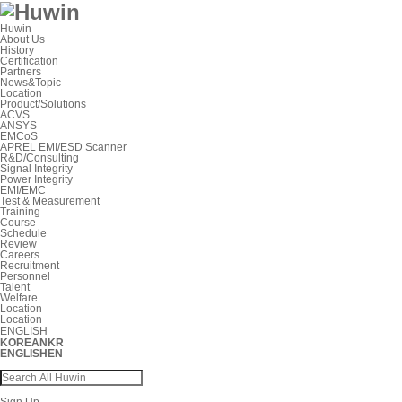
Huwin
About Us
History
Certification
Partners
News&Topic
Location
Product/Solutions
ACVS
ANSYS
EMCoS
APREL EMI/ESD Scanner
R&D/Consulting
Signal Integrity
Power Integrity
EMI/EMC
Test & Measurement
Training
Course
Schedule
Review
Careers
Recruitment
Personnel
Talent
Welfare
Location
Location
ENGLISH
KOREAN
KR
ENGLISH
EN
Sign Up