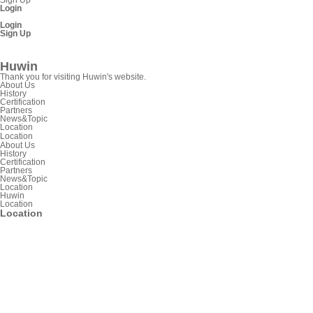
Login
Login
Sign Up
SnpView.com
Huwin
Thank you for visiting Huwin's website.
About Us
History
Certification
Partners
News&Topic
Location
Location
About Us
History
Certification
Partners
News&Topic
Location
Huwin
Location
Location