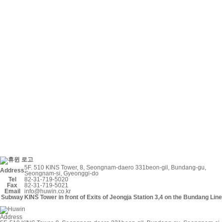
5F. 510 KINS Tower, 8, Seongnam-daero 331beon-gil, Bundang-gu,
Address
Seongnam-si, Gyeonggi-do
Tel
82-31-719-5020
Fax
82-31-719-5021
Email
info@huwin.co.kr
Subway
KINS Tower in front of Exits of Jeongja Station
3
,
4
on the
Bundang Line
Address