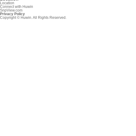
Location
Connect with Huwin
SnpView.com
Privacy Policy
Copyright © Huwin. All Rights Reserved.