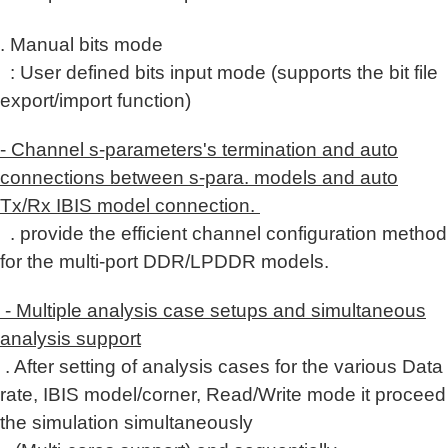
. Manual bits mode
: User defined bits input mode (supports the bit file
export/import function)
- Channel s-parameters's termination and auto
connections between s-para. models and auto
Tx/Rx IBIS model connection.
. provide the efficient channel configuration method
for the multi-port DDR/LPDDR models.
- Multiple analysis case setups and simultaneous
analysis support
. After setting of analysis cases for the various Data
rate, IBIS model/corner, Read/Write mode
it proceed
the simulation
simultaneously