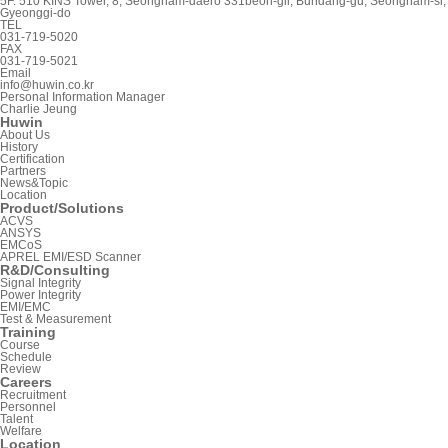
5F. 510 KINS Tower, 8, Seongnam-daero 331beon-gil, Bundang-gu, Seongnam-si,
Gyeonggi-do
TEL
031-719-5020
FAX
031-719-5021
Email
info@huwin.co.kr
Personal Information Manager
Charlie Jeung
Huwin
About Us
History
Certification
Partners
News&Topic
Location
Product/Solutions
ACVS
ANSYS
EMCoS
APREL EMI/ESD Scanner
R&D/Consulting
Signal Integrity
Power Integrity
EMI/EMC
Test & Measurement
Training
Course
Schedule
Review
Careers
Recruitment
Personnel
Talent
Welfare
Location