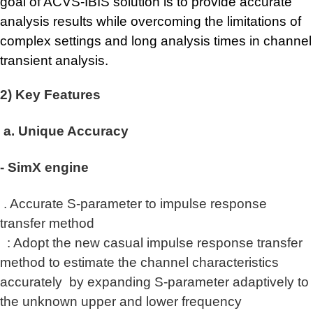
goal of ACVS-IBIS solution is to provide accurate
analysis results while overcoming the limitations of
complex settings and long analysis times in channel
transient analysis.
2) Key Features
a. Unique Accuracy
- SimX engine
. Accurate S-parameter to impulse response
transfer method
: Adopt the new casual impulse response transfer
method to estimate the channel characteristics
accurately
by expanding S-parameter adaptively to
the unknown upper and lower frequency