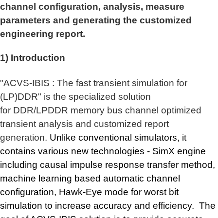
channel configuration, analysis, measure
parameters and generating the customized
engineering report.
1) Introduction
"
ACVS-IBIS :
The fast transient simulation for
(LP)DDR
" is
the specialized solution
for DDR/LPDDR memory bus
channel optimized
transient analysis and customized report
generation.
Unlike conventional simulators, it
contains various new technologies - SimX engine
including causal impulse response transfer method,
machine learning based automatic channel
configuration, Hawk-Eye mode for worst bit
simulation to increase accuracy and efficiency.
The