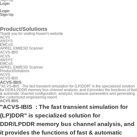
Login
Login
Sign Up
SnpView.com
Product/Solutions
Thank you for visiting Huwin's website.
ACVS
ANSYS
EMCoS
APREL EMI/ESD Scanner
ACVS-IBIS
ACVS
ANSYS
EMCoS
APREL EMI/ESD Scanner
Product/Solutions
ACVS
ACVS-IBIS
ACVS-IBIS
"ACVS-IBIS : The fast transient simulation for (LP)DDR" is the specialized solution
for DDR/LPDDR memory bus channel analysis, and it provides the functions of fast
& automatic channel configuration, analysis, measure parameters and generating
the customized engineering report.
ACVS IBIS
"ACVS-IBIS
: The fast transient simulation for
(LP)DDR
" is specialized solution for
DDR/LPDDR memory bus channel analysis, and
it provides the functions of fast & automatic