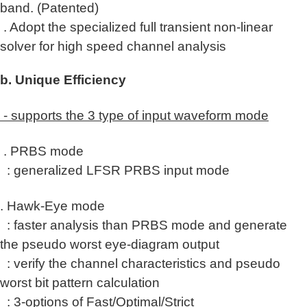
band
.
(Patented)
. Adopt the
specialized
full transient non-linear
solver for high speed channel analysis
b. Unique Efficiency
- supports the 3 type of input waveform mode
. PRBS mode
: generalized LFSR PRBS input mode
. Hawk-Eye mode
: faster analysis than PRBS mode and generate
the pseudo worst eye-diagram output
: verify the channel characteristics and pseudo
worst bit pattern calculation
: 3-options of
Fast/Optimal/Strict