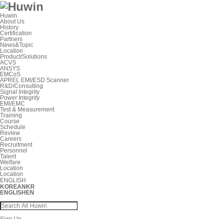
Huwin
About Us
History
Certification
Partners
News&Topic
Location
Product/Solutions
ACVS
ANSYS
EMCoS
APREL EMI/ESD Scanner
R&D/Consulting
Signal Integrity
Power Integrity
EMI/EMC
Test & Measurement
Training
Course
Schedule
Review
Careers
Recruitment
Personnel
Talent
Welfare
Location
Location
ENGLISH
KOREAN
KR
ENGLISH
EN
Sign Up