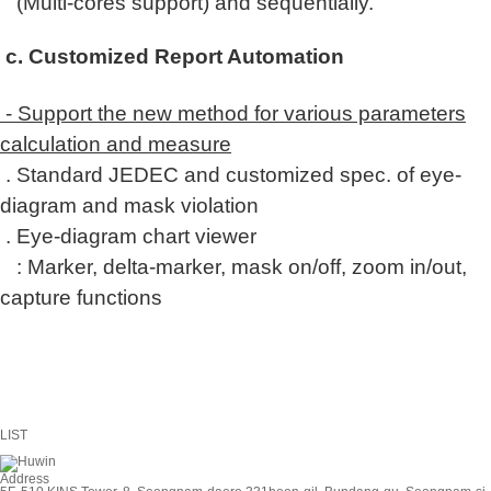
(Multi-cores support) and s
equentially.
c. Customized Report Automation
- Support the new method for various parameters
calculation and measure
. Standard JEDEC and customized spec. of eye-
diagram and mask violation
. Eye-diagram chart viewer
: Marker, delta-marker, mask on/off, zoom in/out,
capture functions
LIST
Address