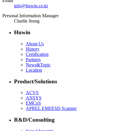
Email
info@huwin.co.kr
Personal Information Manager
Charlie Jeung
Huwin
About Us
History
Certification
Partners
News&Topic
Location
Product/Solutions
ACVS
ANSYS
EMCoS
APREL EMI/ESD Scanner
R&D/Consulting