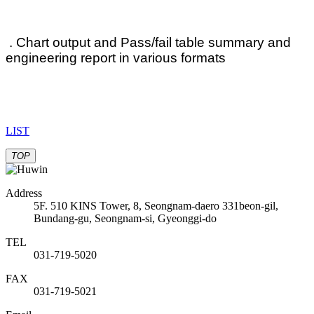
. Chart output and Pass/fail table summary and
engineering report in various formats
LIST
TOP
Address
5F. 510 KINS Tower, 8, Seongnam-daero 331beon-gil,
Bundang-gu, Seongnam-si, Gyeonggi-do
TEL
031-719-5020
FAX
031-719-5021