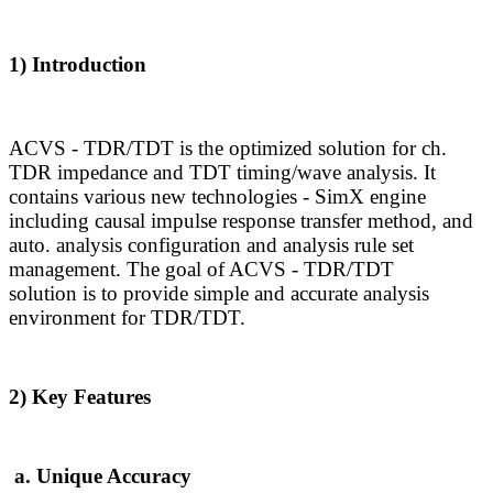
1) Introduction
ACVS - TDR/TDT is the optimized solution for ch.
TDR
impedance and TDT
timing/wave analysis
. I
t
contains various new technologies - SimX engine
including causal impulse response transfer method, and
auto. analysis configuration and analysis rule set
management.
The goal of ACVS - TDR/TDT
solution is to provide simple and accurate analysis
environment for TDR/TDT.
2) Key Features
a. Unique Accuracy