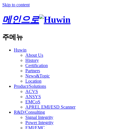
Skip to content
메인으로
주메뉴
Huwin
About Us
History
Certification
Partners
News&Topic
Location
Product/Solutions
ACVS
ANSYS
EMCoS
APREL EMI/ESD Scanner
R&D/Consulting
Signal Integrity
Power Integrity
EMI/EMC