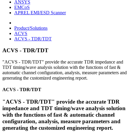
ANSYS
EMCoS
APREL EMI/ESD Scanner
Product/Solutions
ACVS
ACVS - TDR/TDT
ACVS - TDR/TDT
"ACVS - TDR/TDT" provide the accurate TDR impedance and
TDT timing/wave analysis solution with the functions of fast &
automatic channel configuration, analysis, measure parameters and
generating the customized engineering report.
ACVS - TDR/TDT
"ACVS - TDR/TDT" provide the accurate TDR
impedance and TDT timing/wave analysis solution
with the functions of fast & automatic channel
configuration, analysis, measure parameters and
generating the customized engineering report.