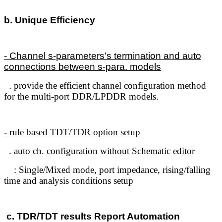
b. Unique Efficiency
- Channel s-parameters's termination and auto
connections between s-para. models
.
provide the efficient channel configuration method
for the multi-port DDR/LPDDR models.
- rule based TDT/TDR option setup
. auto ch. configuration without Schematic editor
: Single/Mixed mode, port impedance, rising/falling
time and analysis conditions setup
c. TDR/TDT results Report Automation