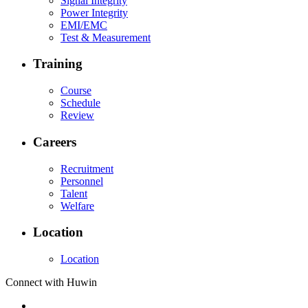
Signal Integrity
Power Integrity
EMI/EMC
Test & Measurement
Training
Course
Schedule
Review
Careers
Recruitment
Personnel
Talent
Welfare
Location
Location
Connect with Huwin