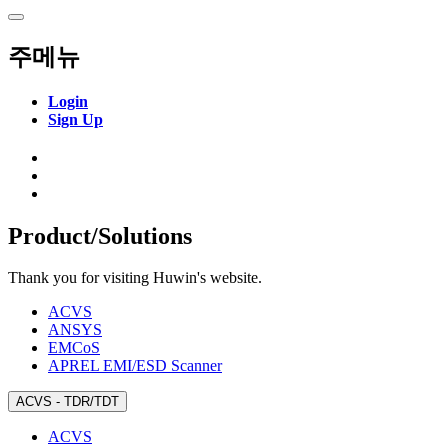
주메뉴
Login
Sign Up
SnpView.com
Product/Solutions
Thank you for visiting Huwin's website.
ACVS
ANSYS
EMCoS
APREL EMI/ESD Scanner
ACVS - TDR/TDT
ACVS