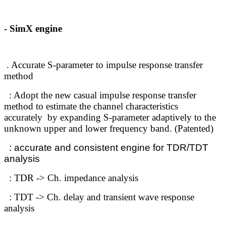
- SimX engine
. Accurate S-parameter to impulse response transfer
method
: Adopt the new casual impulse response transfer
method to estimate the channel characteristics
accurately
by expanding S-parameter adaptively to the
unknown upper and lower frequency band
.
(Patented)
: accurate and consistent engine for TDR/TDT
analysis
: TDR -> Ch.
impedance analysis
: TDT -> Ch. delay and transient wave response
analysis