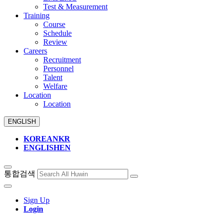
Test & Measurement
Training
Course
Schedule
Review
Careers
Recruitment
Personnel
Talent
Welfare
Location
Location
ENGLISH
KOREAN
KR
ENGLISH
EN
통합검색
Sign Up
Login